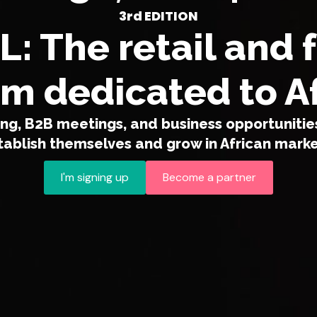
3rd EDITION
: The retail and 
m dedicated to A
g, B2B meetings, and business opportunities
tablish themselves and grow in African marke
I'm signing up
Become a partner