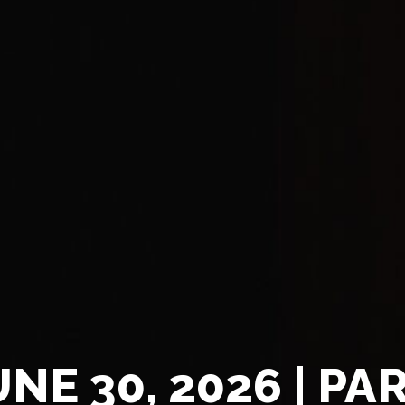
UNE 30, 2026 | PAR