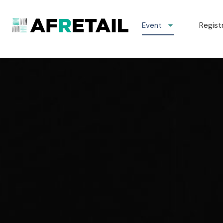
Event
Regist