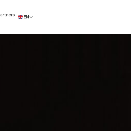
artners
EN