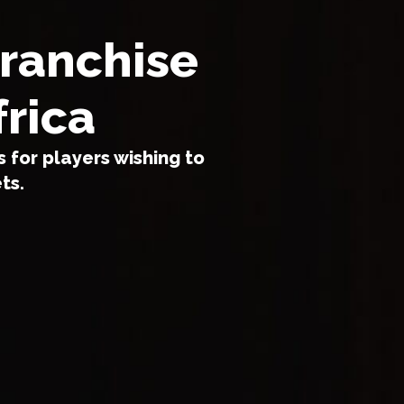
franchise
frica
 for players wishing to
ts.