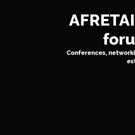
AFRETAIL
foru
Conferences, networkin
es