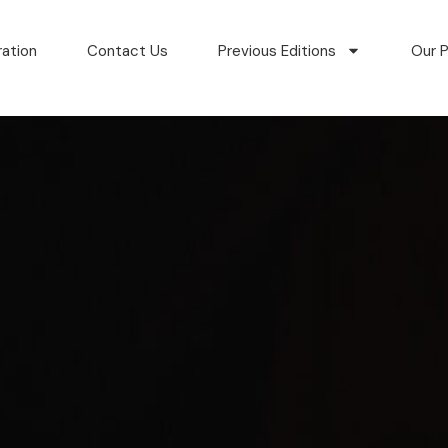
ration
Contact Us
Previous Editions
Our P